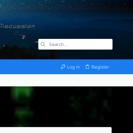
Log in
Register