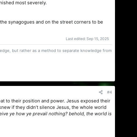
nished most severely.
n the synagogues and on the street corners to be
Last edited:
Sep 15, 2025
owledge, but rather as a method to separate knowledge from
#4
eat to their position and power. Jesus exposed their
new if they didn’t silence Jesus, the whole world
ve ye how ye prevail nothing? behold, the world is