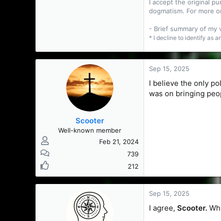
I accept the original 
dogmatism. For more o
- Brief summary of my
* I decline to identify as 
Sep 15, 2025
I believe the only po
was on bringing peo
Scooter
Well-known member
Feb 21, 2024
739
212
Sep 15, 2025
I agree,
Scooter.
Whi