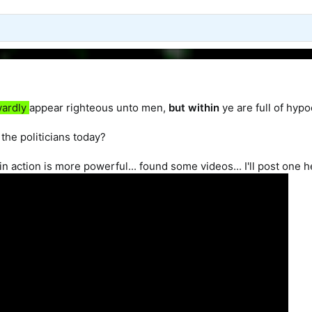
wardly
appear righteous unto men,
but
within
ye are full of hypo
 the politicians today?
n action is more powerful... found some videos... I'll post one h