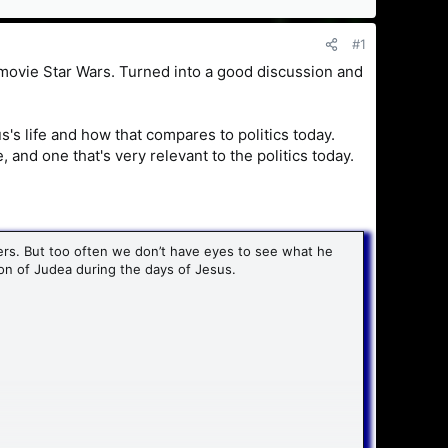
#1
 movie Star Wars. Turned into a good discussion and
us's life and how that compares to politics today.
e, and one that's very relevant to the politics today.
rs. But too often we don’t have eyes to see what he
tion of Judea during the days of Jesus.