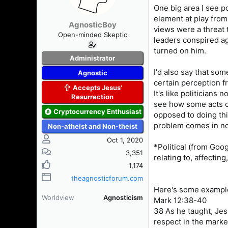
One big area I see po
element at play from
AgnosticBoy
views were a threat 
Open-minded Skeptic
leaders conspired aga
turned on him.
Administrator
I'd also say that som
Agnostic
certain perception f
Accepts Jesus'
It's like politicians 
Resurrection
see how some acts co
Cryptocurrency Enthusiast
opposed to doing thi
problem comes in not
Non-atheist and Non-theist
Oct 1, 2020
*Political (from Goog
3,351
relating to, affectin
1,174
theagnosticforum.com
Here's some example
Worldview
Agnosticism
Mark 12:38-40
38 As he taught, Jes
respect in the marke