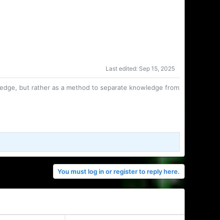
Last edited:
Sep 15, 2025
owledge, but rather as a method to separate knowledge from
You must log in or register to reply here.