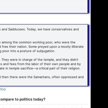
round doing inductive Bible studies and critiquing
sees and Sadducees. Today, we have conservatives and
ence among the common working poor, who were the
free their nation. Some preyed upon a mostly illiterate
 poor into a posture of subjugation.
 They were in charge of the temple, and they didn’t
s and fees from the labor of their own people and by
 in temple sacrifice—a critical part of their religion.
nd then there were the Samaritans, often oppressed and
-too
 compare to politics today?