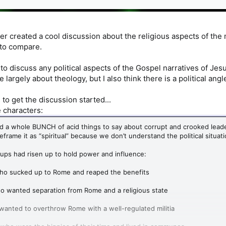
 created a cool discussion about the religious aspects of the
 to compare.
t to discuss any political aspects of the Gospel narratives of Jes
 largely about theology, but I also think there is a political angl
s to get the discussion started...
 characters:
d a whole BUNCH of acid things to say about corrupt and crooked leade
eframe it as “spiritual” because we don’t understand the political situa
ups had risen up to hold power and influence:
ho sucked up to Rome and reaped the benefits
o wanted separation from Rome and a religious state
anted to overthrow Rome with a well-regulated militia