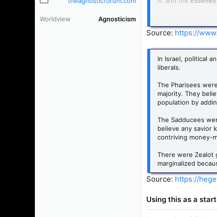
theagnosticforum.com
4. and the
Essene
To imagine that the
Worldview
Agnosticism
Jesus on minor theo
Source:
https://www.
In Israel, politica
liberals.
The Pharisees were
majority. They beli
population by addin
The Sadducees were 
believe any savior 
contriving money-ma
There were Zealot g
marginalized because
Source:
https://heg
Using this as a star