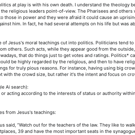
litics at play is with his own death. I understand the theology be
 the religious leaders point-of-view. The Pharisees and others 
to those in power and they were afraid it could cause an uprisi
inst him. In fact, he had several attempts on his life but was ab
e of Jesus's moral teachings cut into politics. Politicians tend to
rom others. Such acts, while they appear good from the outside
nowadays, that do things just to get votes and ratings. Politics* ca
uld be highly regarded by the religious, and then to have relig
ngs for truly pious reasons. For instance, having using big crow
 with the crowd size, but rather it's the intent and focus on cr
le Ai search):
g, or acting according to the interests of status or authority with
s from Jesus's teachings:
us said, “Watch out for the teachers of the law. They like to wa
tplaces, 39 and have the most important seats in the synagogu