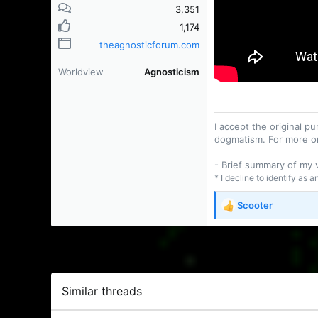
3,351
1,174
theagnosticforum.com
Worldview
Agnosticism
I accept the original 
dogmatism. For more o
- Brief summary of my
* I decline to identify as 
Scooter
R
e
a
c
t
i
o
Similar threads
n
s