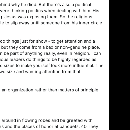
hind why he died. But there's also a political
were thinking politics when dealing with him. His
ng. Jesus was exposing them. So the religious
le to slip away until someone from his inner circle
 do things just for show - to get attention and a
, but they come from a bad or non-genuine place.
n be part of anything really, even in religion. I can
ious leaders do things to be highly regarded as
d sizes to make yourself look more influential. The
owd size and wanting attention from that.
in an organization rather than matters of principle.
lk around in flowing robes and be greeted with
es and the places of honor at banquets. 40 They