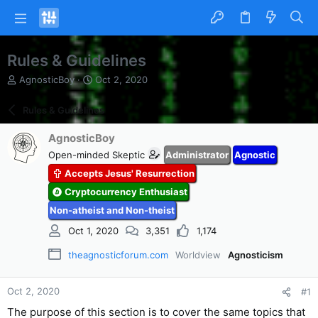
Rules & Guidelines
T
S
AgnosticBoy
Oct 2, 2020
h
t
r
a
Rules & Guidelines
e
r
a
t
AgnosticBoy
d
d
Open-minded Skeptic
Administrator
Agnostic
s
a
t
t
Accepts Jesus' Resurrection
a
e
Cryptocurrency Enthusiast
r
t
Non-atheist and Non-theist
e
Oct 1, 2020
3,351
1,174
r
theagnosticforum.com
Worldview
Agnosticism
Oct 2, 2020
#1
The purpose of this section is to cover the same topics that