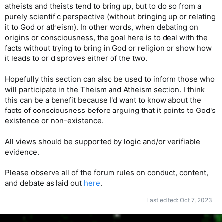
atheists and theists tend to bring up, but to do so from a
purely scientific perspective (without bringing up or relating
it to God or atheism). In other words, when debating on
origins or consciousness, the goal here is to deal with the
facts without trying to bring in God or religion or show how
it leads to or disproves either of the two.
Hopefully this section can also be used to inform those who
will participate in the Theism and Atheism section. I think
this can be a benefit because I'd want to know about the
facts of consciousness before arguing that it points to God's
existence or non-existence.
All views should be supported by logic and/or verifiable
evidence.
Please observe all of the forum rules on conduct, content,
and debate as laid out
here
.
Last edited:
Oct 7, 2023