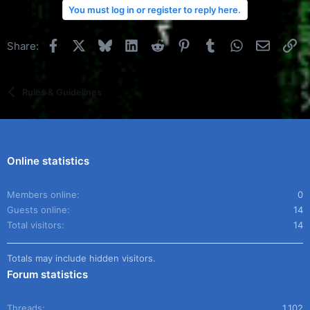
You must log in or register to reply here.
Facebook
X
Bluesky
LinkedIn
Reddit
Pinterest
Tumblr
WhatsApp
Email
Li
Share:
Rules & Guidelines
Online statistics
Members online
0
Guests online
14
Total visitors
14
Totals may include hidden visitors.
Forum statistics
Threads
1,102