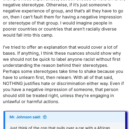
negative stereotype. Otherwise, if it's just someone's
negative experience of group, and that's all they have to go
on, then I can't fault them for having a negative impression
or stereotype of that group. I would imagine people in
poorer countries or countries that aren't racially diverse
would fall into this camp.
I've tried to offer an explanation that would cover a lot of
bases. If anything, I think these nuances should show why
we should not be quick to label anyone racist without first
understanding the reason behind their stereotypes.
Perhaps some stereotypes take time to shake because you
have to unlearn first, then relearn. With all of that said,
NOTHING justifies hate or discrimination either way. Even if
you have a negative impression of someone, that person
should still be treated right, unless they're engaging in
unlawful or harmful
actions
.
Mr. Johnson said:
Just think of the cop that pulls over a car with a African