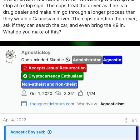
stop at a stop sign. The cops treat the driver as if he is a
drug dealer and make him go through a longer process than
they would a Caucasian driver. The cops question the driver,
ask if they can search the car, and even bring the K9 in.
What do you make of this?
AgnosticBoy
Open-minded Skeptic
Administrator
Agnostic
Accepts Jesus' Resurrection
Cryptocurrency Enthusiast
Non-atheist and Non-theist
Oct 1, 2020
3,351
1,174
theagnosticforum.com
Worldview
Agnosticism
Apr 4, 2022
#4
AgnosticBoy said: