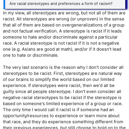
Are racial stereotypes and preferences a form of racism?
In my view, all stereotypes are wrong, but not all of them are
racist. All stereotypes are wrong (or unproven) in the sense
that all of them are based on overgeneralizations of a group
and not factual verification. A stereotype is racist if it leads
someone to hate and/or discriminate against a particular
race. A racial stereotype is not racist if it is not a negative
one (e.g. Asians are good at math), and/or if it doesn't lead
one to hate or discriminate.
The very last scenario is the reason why I don't consider all
stereotypes to be racist. First, stereotypes are natural way
of our brains to simplify the world based on our limited
experience. If stereotypes were racist, then we'd all be
guilty since all people stereotype. I don't even consider all
negative racial stereotypes to be racist if the stereotype is
based on someone's limited experience of a group or race.
The only time I would call it racist is if someone had an
opportunity/resources to experience or learn more about
that race, and they do experience something different from
their previous experiences, but still choose to hold on to the