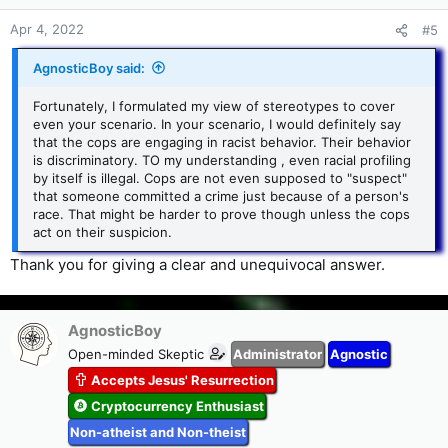
n
s
Apr 4, 2022
#5
:
AgnosticBoy said:
Fortunately, I formulated my view of stereotypes to cover
even your scenario. In your scenario, I would definitely say
that the cops are engaging in racist behavior. Their behavior
is discriminatory. TO my understanding , even racial profiling
by itself is illegal. Cops are not even supposed to "suspect"
that someone committed a crime just because of a person's
race. That might be harder to prove though unless the cops
act on their suspicion.
Thank you for giving a clear and unequivocal answer.
AgnosticBoy
Open-minded Skeptic
Administrator
Agnostic
Accepts Jesus' Resurrection
Cryptocurrency Enthusiast
Non-atheist and Non-theist