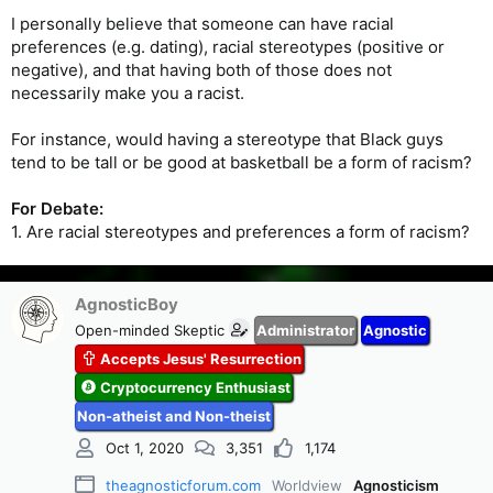
I personally believe that someone can have racial
preferences (e.g. dating), racial stereotypes (positive or
negative), and that having both of those does not
necessarily make you a racist.
For instance, would having a stereotype that Black guys
tend to be tall or be good at basketball be a form of racism?
For Debate:
1. Are racial stereotypes and preferences a form of racism?
AgnosticBoy
Open-minded Skeptic
Administrator
Agnostic
Accepts Jesus' Resurrection
Cryptocurrency Enthusiast
Non-atheist and Non-theist
Oct 1, 2020
3,351
1,174
theagnosticforum.com
Worldview
Agnosticism