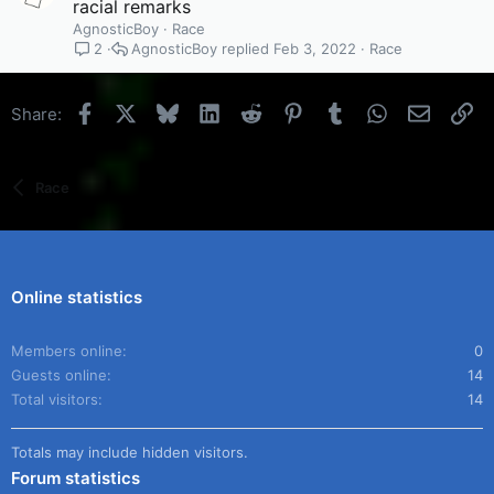
racial remarks
AgnosticBoy
Race
AgnosticBoy
Feb 3, 2022
Race
2
Facebook
X
Bluesky
LinkedIn
Reddit
Pinterest
Tumblr
WhatsApp
Email
Li
Share:
Race
Online statistics
Members online
0
Guests online
14
Total visitors
14
Totals may include hidden visitors.
Forum statistics