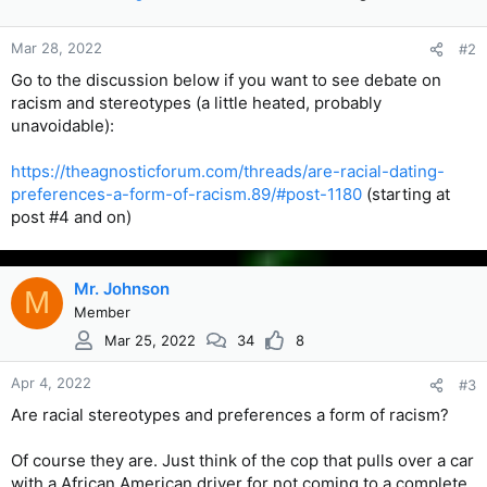
Mar 28, 2022
#2
Go to the discussion below if you want to see debate on
racism and stereotypes (a little heated, probably
unavoidable):
https://theagnosticforum.com/threads/are-racial-dating-
preferences-a-form-of-racism.89/#post-1180
(starting at
post #4 and on)
Mr. Johnson
M
Member
Mar 25, 2022
34
8
Apr 4, 2022
#3
Are racial stereotypes and preferences a form of racism?
Of course they are. Just think of the cop that pulls over a car
with a African American driver for not coming to a complete