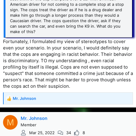
American driver for not coming to a complete stop at a stop
sign. The cops treat the driver as if he is a drug dealer and
make him go through a longer process than they would a
Caucasian driver. The cops question the driver, ask if they
can search the car, and even bring the K9 in. What do you
make of this?
Fortunately, I formulated my view of stereotypes to cover
even your scenario. In your scenario, I would definitely say
that the cops are engaging in racist behavior. Their behavior
is discriminatory. TO my understanding , even racial
profiling by itself is illegal. Cops are not even supposed to
"suspect" that someone committed a crime just because of a
person's race. That might be harder to prove though unless
the cops act on their suspicion.
Mr. Johnson
R
e
a
c
Mr. Johnson
M
t
Member
i
Mar 25, 2022
34
8
o