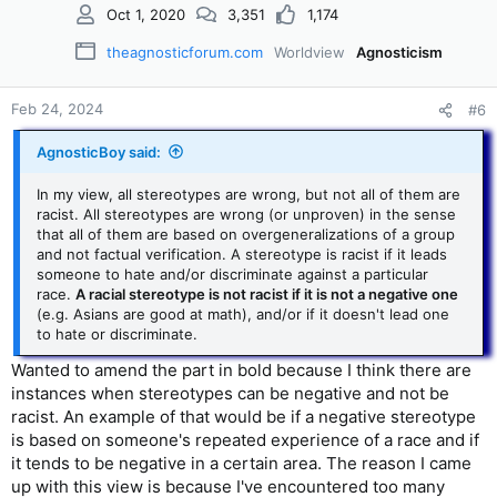
Oct 1, 2020
3,351
1,174
theagnosticforum.com
Worldview
Agnosticism
Feb 24, 2024
#6
AgnosticBoy said:
In my view, all stereotypes are wrong, but not all of them are
racist. All stereotypes are wrong (or unproven) in the sense
that all of them are based on overgeneralizations of a group
and not factual verification. A stereotype is racist if it leads
someone to hate and/or discriminate against a particular
race.
A racial stereotype is not racist if it is not a negative one
(e.g. Asians are good at math), and/or if it doesn't lead one
to hate or discriminate.
Wanted to amend the part in bold because I think there are
instances when stereotypes can be negative and not be
racist. An example of that would be if a negative stereotype
is based on someone's repeated experience of a race and if
it tends to be negative in a certain area. The reason I came
up with this view is because I've encountered too many