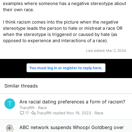
examples where someone has a negative stereotype about
their own race.
I think racism comes into the picture when the
negative
stereotype leads the person to hate or mistreat a race OR
when the stereotype is triggered or caused by hate (as
opposed to experience and interactions of a race).
Last edited:
Mar 2, 2024
You must log in or register to reply here.
Similar threads
Are racial dating preferences a form of racism?
T
TracyRN
Race
TracyRN
Nov 19, 2023
Race
17
ABC network suspends Whoopi Goldberg over