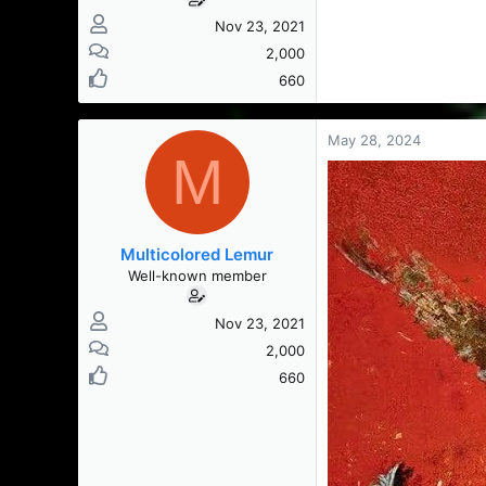
Nov 23, 2021
2,000
660
May 28, 2024
M
Multicolored Lemur
Well-known member
Nov 23, 2021
2,000
660