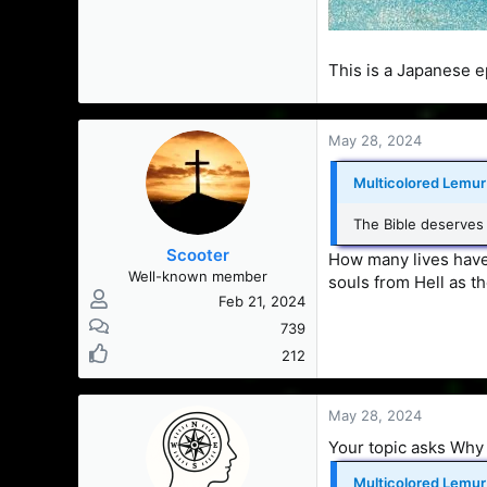
This is a Japanese e
May 28, 2024
Multicolored Lemur 
The Bible deserves
Scooter
How many lives have
Well-known member
souls from Hell as th
Feb 21, 2024
739
212
May 28, 2024
Your topic asks Why 
Multicolored Lemur 