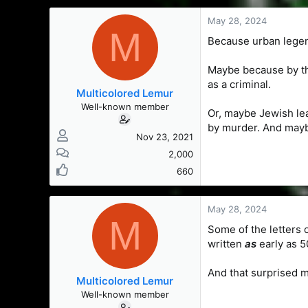
s
a
t
t
May 28, 2024
M
a
e
Because urban legen
r
t
Maybe because by th
e
r
as a criminal.
Multicolored Lemur
Well-known member
Or, maybe Jewish le
by murder. And mayb
Nov 23, 2021
2,000
660
May 28, 2024
M
Some of the letters 
written
as
early as 5
And that surprised 
Multicolored Lemur
Well-known member