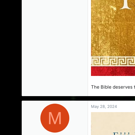
The Bible deserves t
May 28, 2024
M