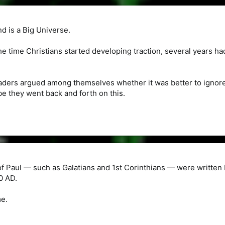
d is a Big Universe.
e time Christians started developing traction, several years 
aders argued among themselves whether it was better to ignore 
e they went back and forth on this.
of Paul — such as Galatians and 1st Corinthians — were written 
0 AD.
me.