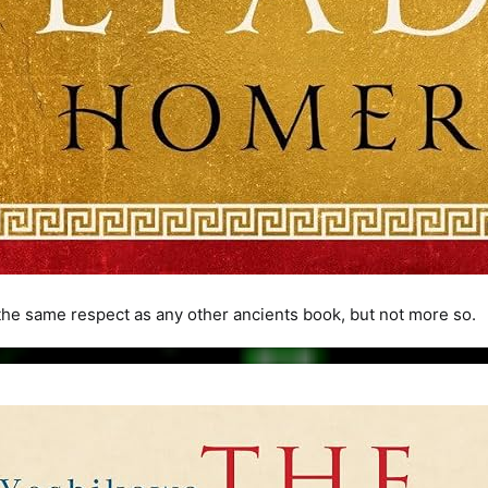
he same respect as any other ancients book, but not more so.