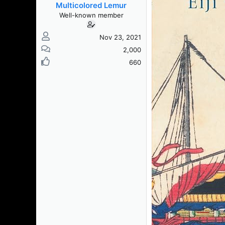
Multicolored Lemur
Well-known member
Nov 23, 2021
2,000
660