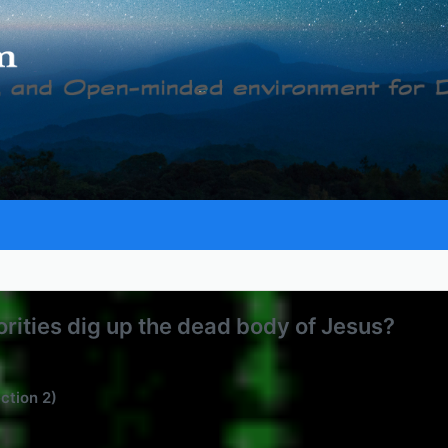
rities dig up the dead body of Jesus?
ection 2)