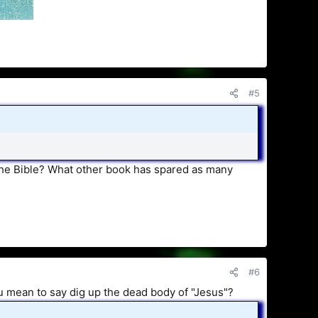
#5
the Bible? What other book has spared as many
#6
ou mean to say dig up the dead body of "Jesus"?