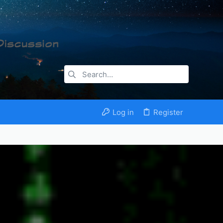
Log in
Register