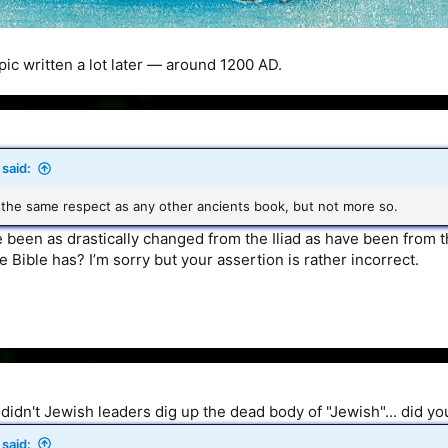
pic written a lot later — around 1200 AD.
said:
 the same respect as any other ancients book, but not more so.
 been as drastically changed from the Iliad as have been from 
e Bible has? I’m sorry but your assertion is rather incorrect.
didn't Jewish leaders dig up the dead body of "Jewish"... did y
said: