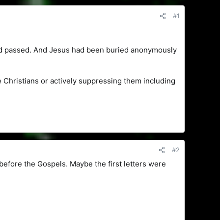
#1
had passed. And Jesus had been buried anonymously
Christians or actively suppressing them including
#2
before the Gospels. Maybe the first letters were