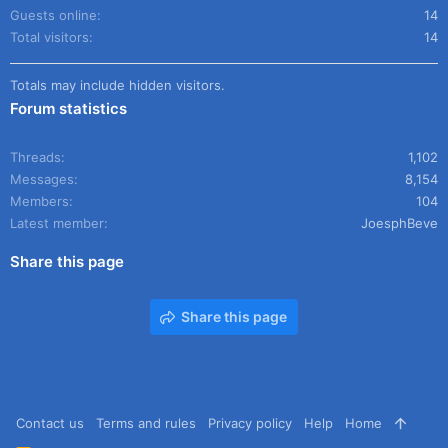
Guests online
14
Total visitors
14
Totals may include hidden visitors.
Forum statistics
Threads
1,102
Messages
8,154
Members
104
Latest member
JoesphBeve
Share this page
Share this page
Contact us
Terms and rules
Privacy policy
Help
Home