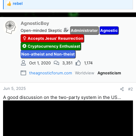
rebel
R
e
a
c
AgnosticBoy
t
Open-minded Skeptic
Administrator
Agnostic
i
Accepts Jesus' Resurrection
o
n
Cryptocurrency Enthusiast
s
Non-atheist and Non-theist
:
Oct 1, 2020
3,351
1,174
theagnosticforum.com
Worldview
Agnosticism
Jun 5, 2025
#2
A good discussion on the two-party system in the US...