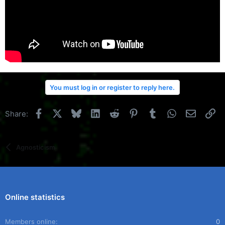
You must log in or register to reply here.
Facebook
X
Bluesky
LinkedIn
Reddit
Pinterest
Tumblr
WhatsApp
Email
Li
Share:
Agnosticism
Online statistics
Members online
0