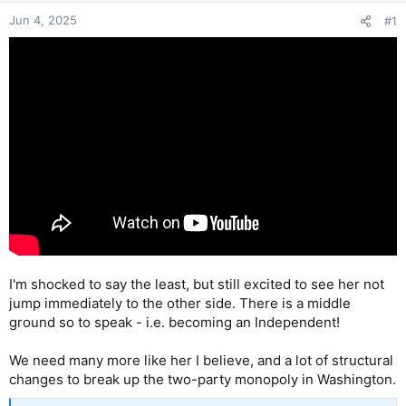
Jun 4, 2025
#1
I'm shocked to say the least, but still excited to see her not
jump immediately to the other side. There is a middle
ground so to speak - i.e. becoming an Independent!
We need many more like her I believe, and a lot of structural
changes to break up the two-party monopoly in Washington.