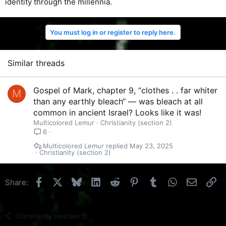
identity through the millennia.
You must log in or register to reply here.
Similar threads
Gospel of Mark, chapter 9, “clothes . . far whiter
M
than any earthly bleach“ — was bleach at all
common in ancient Israel? Looks like it was!
Multicolored Lemur
Christianity (section 2)
6
Multicolored Lemur
May 23, 2025
Christianity (section 2)
Facebook
X
Bluesky
LinkedIn
Reddit
Pinterest
Tumblr
WhatsApp
Email
Li
Share:
Christianity (section 2)