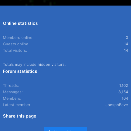
Online statistics
Members online
0
Guests online
14
Total visitors
14
Totals may include hidden visitors.
Forum statistics
Threads
1,102
Messages
8,154
Members
104
Latest member
JoesphBeve
Share this page