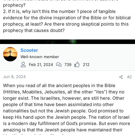
prophecy?
2. If it is, why isn't this the number 1 piece of tangible
evidence for the divine inspiration of the Bible or for biblical
prophecy, at least? Are there strong skeptical points to this
prophecy that causes doubt?
Scooter
Well-known member
Feb 21, 2024
739
212
Jun 8, 2024
#2
When you read of all the ancient peoples in the Bible
(Hittites, Moabites, Jebusites, all the other “ites”) they no
longer exist. The Israelites, however, are still here. Other
people of that time have been assimilated into other
nationalities but not the Jewish people. God promised to
keep His hand upon the Jewish people. The nation of Israel
is a modern day fulfillment of God’s promise. But even more
amazing is that the Jewish people have maintained their