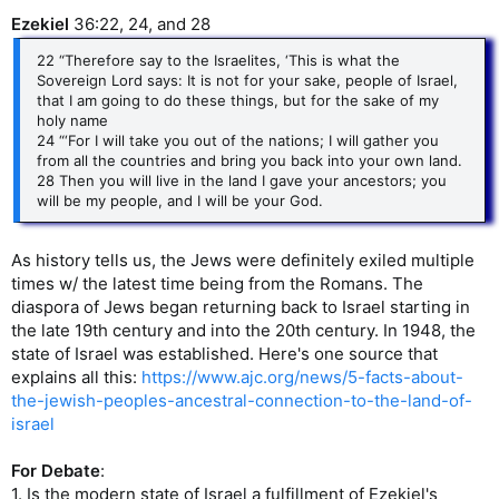
Ezekiel
36:22, 24, and 28
22 “Therefore say to the Israelites, ‘This is what the
Sovereign Lord says: It is not for your sake, people of Israel,
that I am going to do these things, but for the sake of my
holy name
24 “‘For I will take you out of the nations; I will gather you
from all the countries and bring you back into your own land.
28 Then you will live in the land I gave your ancestors; you
will be my people, and I will be your God.
As history tells us, the Jews were definitely exiled multiple
times w/ the latest time being from the Romans. The
diaspora of Jews began returning back to Israel starting in
the late 19th century and into the 20th century. In 1948, the
state of Israel was established. Here's one source that
explains all this:
https://www.ajc.org/news/5-facts-about-
the-jewish-peoples-ancestral-connection-to-the-land-of-
israel
For Debate
:
1. Is the modern state of Israel a fulfillment of Ezekiel's