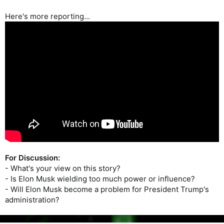
Musk.
Here's more reporting...
For Discussion:
- What's your view on this story?
- Is Elon Musk wielding too much power or influence?
- Will Elon Musk become a problem for President Trump's
administration?