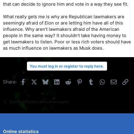
that can decide to ignore him and vote in a way they see fit.
What really gets me is why are Republican lawmakers are
seemingly afraid of Elon or are letting him have all of this
influence. Why aren't lawmakers afraid of the American
people in the same way? It shouldn't take having money to
get lawmakers to listen. Poor or less rich voters should have
as much influence on lawmakers as Musk does.
You must log in or register to reply here.
Facebook
X
Bluesky
LinkedIn
Reddit
Pinterest
Tumblr
WhatsApp
Email
Li
Share:
Current Events and other topics
Online statistics