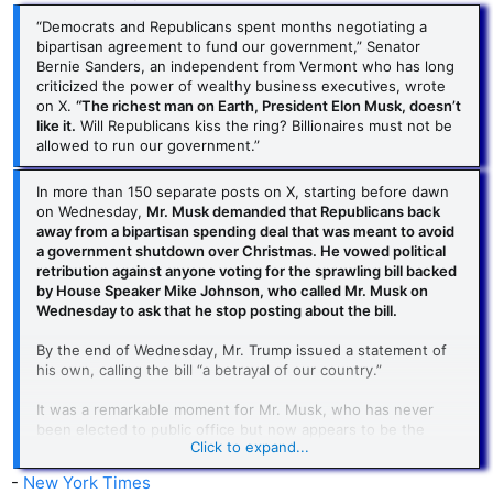
“Democrats and Republicans spent months negotiating a
bipartisan agreement to fund our government,” Senator
Bernie Sanders, an independent from Vermont who has long
criticized the power of wealthy business executives, wrote
on X.
“The richest man on Earth, President Elon Musk, doesn’t
like it.
Will Republicans kiss the ring? Billionaires must not be
allowed to run our government.”
In more than 150 separate posts on X, starting before dawn
on Wednesday,
Mr. Musk demanded that Republicans back
away from a bipartisan spending deal that was meant to avoid
a government shutdown over Christmas. He vowed political
retribution against anyone voting for the sprawling bill backed
by House Speaker Mike Johnson, who called Mr. Musk on
Wednesday to ask that he stop posting about the bill.
By the end of Wednesday, Mr. Trump issued a statement of
his own, calling the bill “a betrayal of our country.”
It was a remarkable moment for Mr. Musk, who has never
been elected to public office but now appears to be the
Click to expand...
largest megaphone for the man about to retake the Oval
Office. Larger, in fact, than Mr. Trump himself, whose own
-
New York Times
vaunted social media presence is dwarfed by that of Mr.