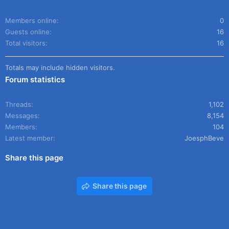
Members online
0
Guests online
16
Total visitors
16
Totals may include hidden visitors.
Forum statistics
Threads
1,102
Messages
8,154
Members
104
Latest member
JoesphBeve
Share this page
Share this page