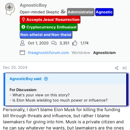
AgnosticBoy
Open-minded Skeptic
Administrator
Agnostic
Accepts Jesus' Resurrection
Cryptocurrency Enthusiast
Non-atheist and Non-theist
Oct 1, 2020
3,351
1,174
theagnosticforum.com
Worldview
Agnosticism
Dec 20, 2024
#2
AgnosticBoy said:
For Discussion:
- What's your view on this story?
- Is Elon Musk wielding too much power or influence?
Personally, I don't blame Elon Musk for killing the funding
bill through threats and influence, but rather I blame
lawmakers for giving into him. Musk is a private citizen and
he can say whatever he wants, but lawmakers are the ones