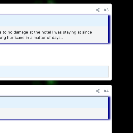
#3
tle to no damage at the hotel I was staying at since
ong hurricane in a matter of days..
#4