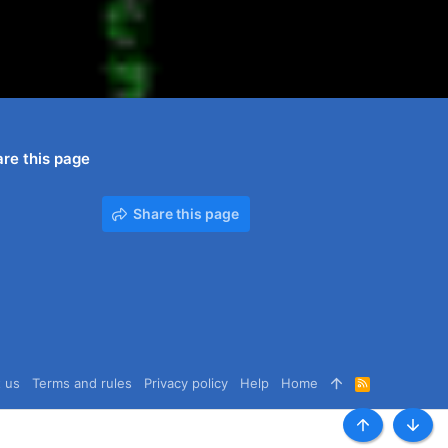
re this page
Share this page
 us
Terms and rules
Privacy policy
Help
Home
R
S
S
Top
Botto