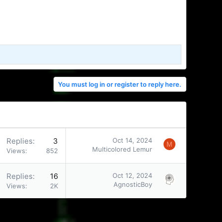
You must log in or register to reply here.
Replies
3
Oct 14, 2024
M
Multicolored Lemur
Views
852
Replies
16
Oct 12, 2024
AgnosticBoy
Views
2K