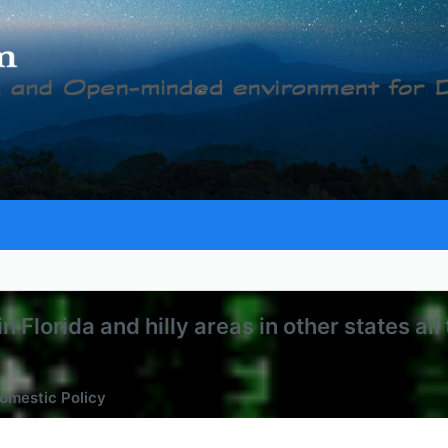
Florida and hilly areas in other states all 
omestic Policy