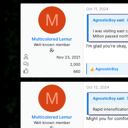
a
c
Oct 11, 2024
M
t
i
AgnosticBoy said:
o
n
I was visiting east 
s
Milton passed north
Multicolored Lemur
:
Well-known member
I’m glad you’re okay
Nov 23, 2021
2,000
AgnosticBoy
R
660
e
a
c
Oct 12, 2024
M
t
i
AgnosticBoy said:
o
n
Rapid intensificatio
s
Multicolored Lemur
:
Might you for comforta
Well-known member