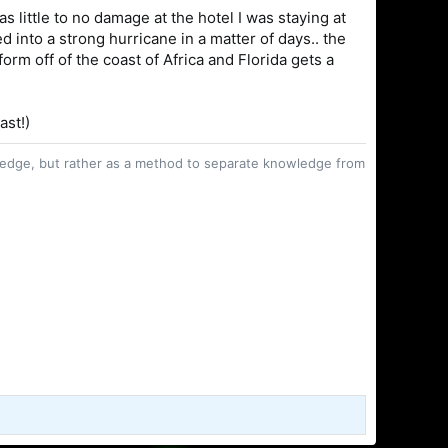
as little to no damage at the hotel I was staying at
d into a strong hurricane in a matter of days.. the
form off of the coast of Africa and Florida gets a
ast!)
owledge, but rather as a method to separate knowledge from