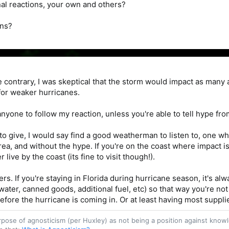
al reactions, your own and others?
ons?
the contrary, I was skeptical that the storm would impact as many
 for weaker hurricanes.
 anyone to follow my reaction, unless you're able to tell hype fro
e to give, I would say find a good weatherman to listen to, one 
area, and without the hype. If you're on the coast where impact 
 live by the coast (its fine to visit though!).
rs. If you're staying in Florida during hurricane season, it's al
ter, canned goods, additional fuel, etc) so that way you're no
fore the hurricane is coming in. Or at least having most supplies
purpose of agnosticism (per Huxley) as not being a position against kn