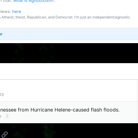
n that:
What is Agnosticism?
.
 views:
here
an Atheist, theist, Republican, and Democrat. I'm just an independent/agnostic.
ur
cy
nnessee from Hurricane Helene-caused flash floods.
y
2
App
mail
Link