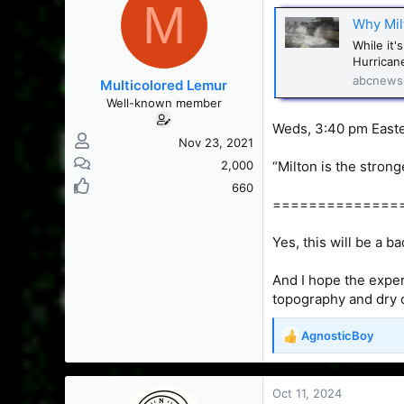
M
s
a
Why Milt
t
t
a
e
While it'
r
Hurricane
t
abcnews
Multicolored Lemur
e
Well-known member
r
Weds, 3:40 pm East
Nov 23, 2021
2,000
“Milton is the strong
660
==============
Yes, this will be a b
And I hope the exper
topography and dry 
AgnosticBoy
R
e
a
c
Oct 11, 2024