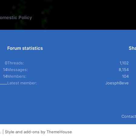
omestic Policy
Forum statistics
Sha
0
Threads
1,102
14
Messages
8,154
14
Members
104
Latest member
JoesphBeve
Contact
.
|
Style and add-ons by ThemeHouse