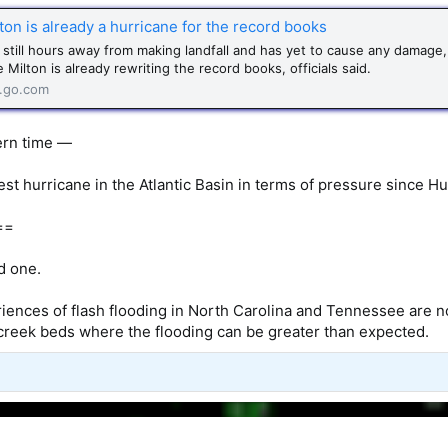
on is already a hurricane for the record books
s still hours away from making landfall and has yet to cause any damage,
 Milton is already rewriting the record books, officials said.
.go.com
ern time —
est hurricane in the Atlantic Basin in terms of pressure since Hu
==
ad one.
iences of flash flooding in North Carolina and Tennessee are not
creek beds where the flooding can be greater than expected.