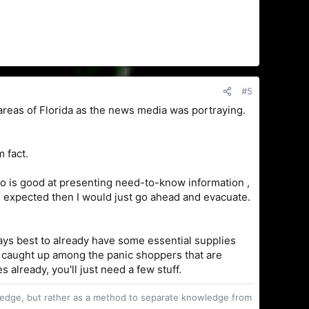
#5
 areas of Florida as the news media was portraying.
m fact.
who is good at presenting need-to-know information ,
is expected then I would just go ahead and evacuate.
ways best to already have some essential supplies
t caught up among the panic shoppers that are
 already, you'll just need a few stuff.
owledge, but rather as a method to separate knowledge from