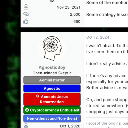
Some of the emotion
Nov 23, 2021
Some strategy less
2,000
660
Oct 12, 2024
I wasn't afraid. To 
I've seen them do it
I don't really advise
AgnosticBoy
Open-minded Skeptic
If there's any advic
Administrator
especially for your 
Better advice is never
Agnostic
Accepts Jesus'
Oh, and panic shoppe
Resurrection
stored somewhere (wa
Cryptocurrency Enthusiast
shopping just days be
Non-atheist and Non-theist
I accept the original 
Oct 1, 2020