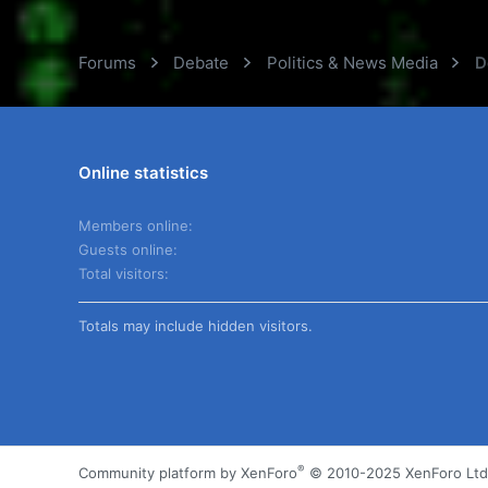
Forums
Debate
Politics & News Media
D
Online statistics
Members online
Guests online
Total visitors
Totals may include hidden visitors.
®
Community platform by XenForo
© 2010-2025 XenForo Ltd