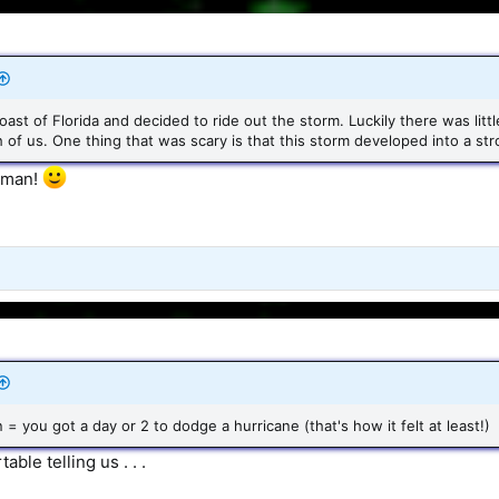
coast of Florida and decided to ride out the storm. Luckily there was lit
 of us. One thing that was scary is that this storm developed into a str
, man!
n = you got a day or 2 to dodge a hurricane (that's how it felt at least!)
ble telling us . . .