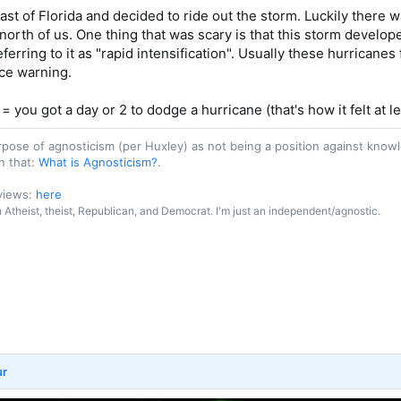
oast of Florida and decided to ride out the storm. Luckily there w
orth of us. One thing that was scary is that this storm develope
erring to it as "rapid intensification". Usually these hurricanes 
ce warning.
 = you got a day or 2 to dodge a hurricane (that's how it felt at le
purpose of agnosticism (per Huxley) as not being a position against kn
n that:
What is Agnosticism?
.
 views:
here
an Atheist, theist, Republican, and Democrat. I'm just an independent/agnostic.
ur