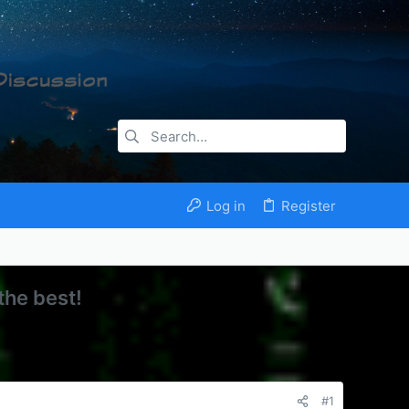
Log in
Register
the best!
#1