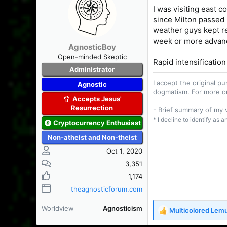
t
I was visiting east c
i
since Milton passed n
o
n
weather guys kept ref
s
week or more advan
AgnosticBoy
:
Open-minded Skeptic
Rapid intensification
Administrator
I accept the original 
Agnostic
dogmatism. For more o
Accepts Jesus'
Resurrection
- Brief summary of my
* I decline to identify as 
Cryptocurrency Enthusiast
Non-atheist and Non-theist
Oct 1, 2020
3,351
1,174
theagnosticforum.com
Worldview
Agnosticism
Multicolored Lem
R
e