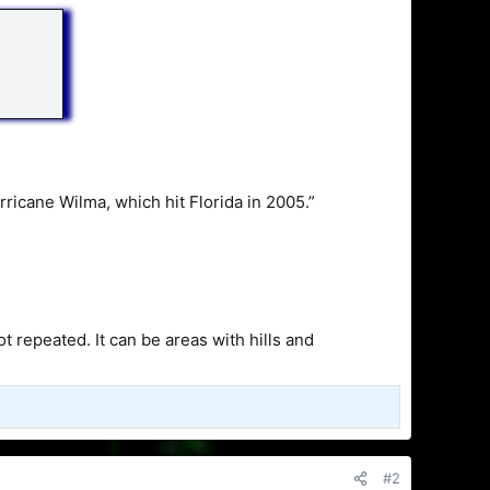
rricane Wilma, which hit Florida in 2005.”
 repeated. It can be areas with hills and
#2