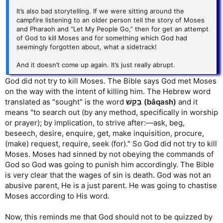
It’s also bad storytelling. If we were sitting around the
campfire listening to an older person tell the story of Moses
and Pharaoh and “Let My People Go,” then for get an attempt
of God to kill Moses and for something which God had
seemingly forgotten about, what a sidetrack!
And it doesn’t come up again. It’s just really abrupt.
God did not try to kill Moses. The Bible says God met Moses
on the way with the intent of killing him. The Hebrew word
translated as "sought" is the word
בָּקַשׁ (bâqash)
and it
means "to search out (by any method, specifically in worship
or prayer); by implication, to strive after:—ask, beg,
beseech, desire, enquire, get, make inquisition, procure,
(make) request, require, seek (for)." So God did not try to kill
Moses. Moses had sinned by not obeying the commands of
God so God was going to punish him accordingly. The Bible
is very clear that the wages of sin is death. God was not an
abusive parent, He is a just parent. He was going to chastise
Moses according to His word.
Now, this reminds me that God should not to be quizzed by