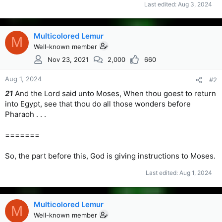
Last edited:
Aug 3, 2024
Multicolored Lemur
M
Well-known member
Nov 23, 2021
2,000
660
Aug 1, 2024
#2
21
And the Lord said unto Moses, When thou goest to return
into Egypt, see that thou do all those wonders before
Pharaoh . . .
=======
So, the part before this, God is giving instructions to Moses.
Last edited:
Aug 1, 2024
Multicolored Lemur
M
Well-known member