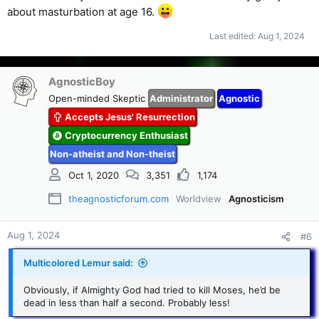
about masturbation at age 16.
Last edited:
Aug 1, 2024
AgnosticBoy
Open-minded Skeptic
Administrator
Agnostic
Accepts Jesus' Resurrection
Cryptocurrency Enthusiast
Non-atheist and Non-theist
Oct 1, 2020
3,351
1,174
theagnosticforum.com
Worldview
Agnosticism
Aug 1, 2024
#6
Multicolored Lemur said:
Obviously, if Almighty God had tried to kill Moses, he’d be
dead in less than half a second. Probably less!