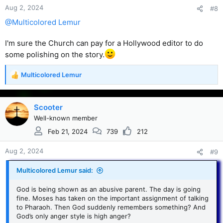
Aug 2, 2024
#8
@Multicolored Lemur
I'm sure the Church can pay for a Hollywood editor to do
some polishing on the story.
Multicolored Lemur
R
e
a
c
Scooter
t
Well-known member
i
Feb 21, 2024
739
212
o
n
s
Aug 2, 2024
#9
:
Multicolored Lemur said:
God is being shown as an abusive parent. The day is going
fine. Moses has taken on the important assignment of talking
to Pharaoh. Then God suddenly remembers something? And
God’s only anger style is high anger?