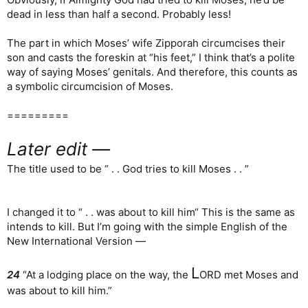
dead in less than half a second. Probably less!
The part in which Moses’ wife Zipporah circumcises their
son and casts the foreskin at “his feet,” I think that’s a polite
way of saying Moses’ genitals. And therefore, this counts as
a symbolic circumcision of Moses.
=========
Later edit —
The title used to be “ . . God tries to kill Moses . . ”
I changed it to “ . . was about to kill him“ This is the same as
intends to kill. But I’m going with the simple English of the
New International Version —
L
24
“At a lodging place on the way, the
ORD met Moses and
was about to kill him.”