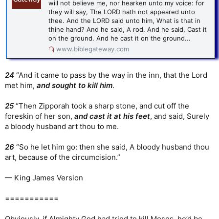
will not believe me, nor hearken unto my voice: for
they will say, The LORD hath not appeared unto
thee. And the LORD said unto him, What is that in
thine hand? And he said, A rod. And he said, Cast it
on the ground. And he cast it on the ground...
www.biblegateway.com
24
“And it came to pass by the way in the inn, that the Lord
met him,
and sought to kill him
.
25
“Then Zipporah took a sharp stone, and cut off the
foreskin of her son,
and cast it at his feet
, and said, Surely
a bloody husband art thou to me.
26
“So he let him go: then she said, A bloody husband thou
art, because of the circumcision.”
— King James Version
===========
Obviously, if Almighty God had tried to kill Moses, he’d be