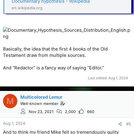
Documentary hypothesis - Wikipedia
en.wikipedia.org
Basically, the idea that the first 4 books of the Old
Testament draw from multiple sources.
And “Redactor” is a fancy way of saying “Editor.”
Last edited:
Aug 1, 2024
Multicolored Lemur
M
Well-known member
Nov 23, 2021
2,000
660
Aug 1, 2024
#5
And to think my friend Mike felt so tremendously guilty