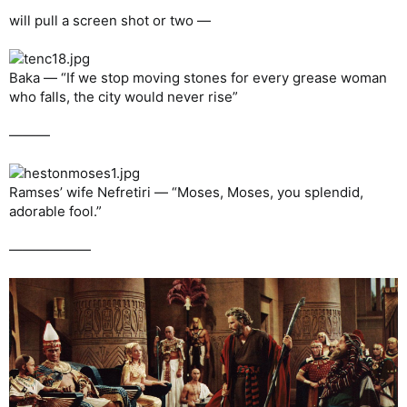
will pull a screen shot or two —
Baka — “If we stop moving stones for every grease woman
who falls, the city would never rise”
———
Ramses’ wife Nefretiri — “Moses, Moses, you splendid,
adorable fool.”
——————