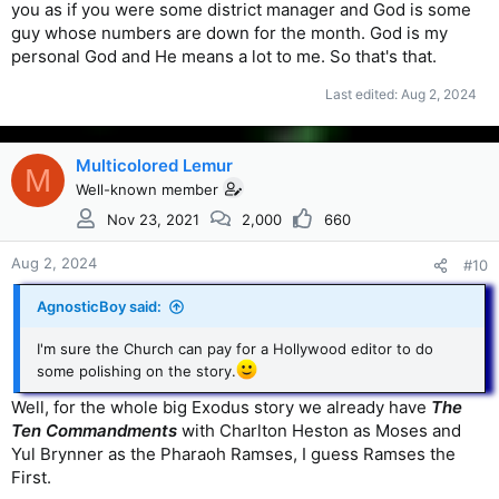
you as if you were some district manager and God is some
guy whose numbers are down for the month. God is my
personal God and He means a lot to me. So that's that.
Last edited:
Aug 2, 2024
Multicolored Lemur
M
Well-known member
Nov 23, 2021
2,000
660
Aug 2, 2024
#10
AgnosticBoy said:
I'm sure the Church can pay for a Hollywood editor to do
some polishing on the story.
Well, for the whole big Exodus story we already have
The
Ten Commandments
with Charlton Heston as Moses and
Yul Brynner as the Pharaoh Ramses, I guess Ramses the
First.