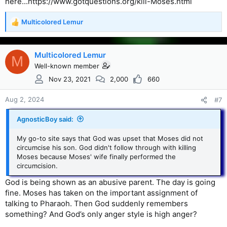
here...https://www.gotquestions.org/kill-Moses.html
Multicolored Lemur
R
e
a
c
Multicolored Lemur
M
t
Well-known member
i
Nov 23, 2021
2,000
660
o
n
s
Aug 2, 2024
#7
:
AgnosticBoy said:
My go-to site says that God was upset that Moses did not
circumcise his son. God didn't follow through with killing
Moses because Moses' wife finally performed the
circumcision.
God is being shown as an abusive parent. The day is going
fine. Moses has taken on the important assignment of
talking to Pharaoh. Then God suddenly remembers
something? And God’s only anger style is high anger?