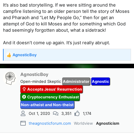
It’s also bad storytelling. If we were sitting around the
campfire listening to an older person tell the story of Moses
and Pharaoh and “Let My People Go,” then for get an
attempt of God to kill Moses and for something which God
had seemingly forgotten about, what a sidetrack!
And it doesn’t come up again. It’s just really abrupt.
AgnosticBoy
R
e
a
c
AgnosticBoy
t
Open-minded Skeptic
Administrator
Agnostic
i
Accepts Jesus' Resurrection
o
n
Cryptocurrency Enthusiast
s
Non-atheist and Non-theist
:
Oct 1, 2020
3,351
1,174
theagnosticforum.com
Worldview
Agnosticism