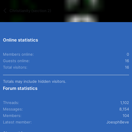
Christianity (section 2)
Online statistics
Members online
0
Guests online
16
Total visitors
16
Totals may include hidden visitors.
Forum statistics
Threads
1,102
Messages
8,154
Members
104
Latest member
JoesphBeve