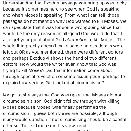
Understanding that Exodus passage you bring up was tricky
because it sometimes hard to see when God is speaking
and when Moses is speaking. From what I can tell, those
passages do not mention why God wanted to kill Moses. We
can speculate that it was for some wrongdoing since that
would be the only reason an all-good God would do that. I
also get your point about God
attempting
to kill Moses. The
whole thing really doesn't make sense unless details were
left out OR as you mentioned, there were different editors
and perhaps Exodus 4 shows the hand of two different
editors. How would the writer even know that God was
trying to kill Moses? Did that information come about
through special revelation or some assumption, perhaps to
explain how serious God looked at circumcision?
My go-to site says that God was upset that Moses did not
circumcise his son. God didn't follow through with killing
Moses because Moses' wife finally performed the
circumcision. I guess both views are possible, although
many would question if not circumcising should be a capital
offense. To read more on this view, read