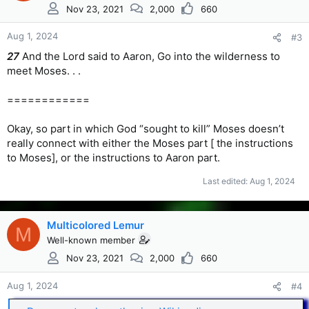
Nov 23, 2021
2,000
660
Aug 1, 2024
#3
27
And the Lord said to Aaron, Go into the wilderness to
meet Moses. . .
============
Okay, so part in which God “sought to kill” Moses doesn’t
really connect with either the Moses part [ the instructions
to Moses], or the instructions to Aaron part.
Last edited:
Aug 1, 2024
Multicolored Lemur
M
Well-known member
Nov 23, 2021
2,000
660
Aug 1, 2024
#4