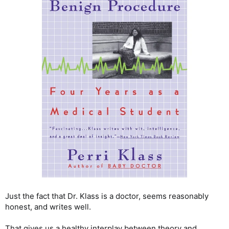
Just the fact that Dr. Klass is a doctor, seems reasonably
honest, and writes well.
That gives us a healthy interplay between theory and