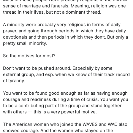
sense of marriage and funerals. Meaning, religion was one
thread in their lives, but not a dominant thread.
A minority were probably very religious in terms of daily
prayer, and going through periods in which they have daily
devotionals and then periods in which they don’t. But only a
pretty small minority.
So the motives for most?
Don’t want to be pushed around. Especially by some
external group, and esp. when we know of their track record
of tyranny.
You want to be found good enough as far as having enough
courage and readiness during a time of crisis. You want you
to be a contributing part of the group and stand together
with others — this is a very powerful motive.
The American women who joined the WAVES and WAC also
showed courage. And the women who stayed on the