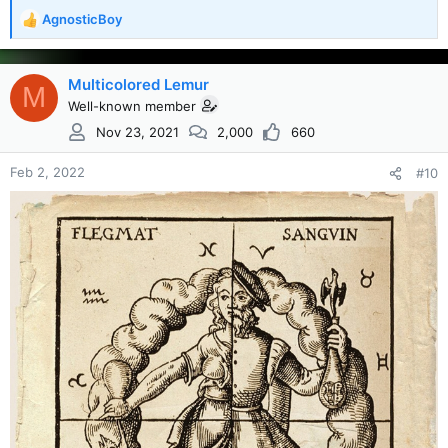
AgnosticBoy
R
e
a
c
Multicolored Lemur
M
t
Well-known member
i
Nov 23, 2021
2,000
660
o
n
s
Feb 2, 2022
#10
: