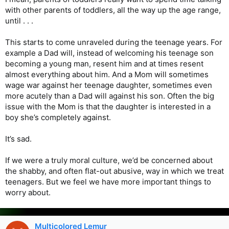
with other parents of toddlers, all the way up the age range,
until . . .
This starts to come unraveled during the teenage years. For
example a Dad will, instead of welcoming his teenage son
becoming a young man, resent him and at times resent
almost everything about him. And a Mom will sometimes
wage war against her teenage daughter, sometimes even
more acutely than a Dad will against his son. Often the big
issue with the Mom is that the daughter is interested in a
boy she’s completely against.
It’s sad.
If we were a truly moral culture, we’d be concerned about
the shabby, and often flat-out abusive, way in which we treat
teenagers. But we feel we have more important things to
worry about.
Multicolored Lemur