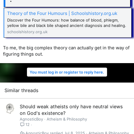
Theory of the Four Humours | Schoolshistory.org.uk
Discover the Four Humours: how balance of blood, phlegm,
yellow bile and black bile shaped ancient diagnosis and healing.
schoolshistory.org.uk
To me, the big complex theory can actually get in the way of
figuring things out.
You must log in or register to reply here.
Similar threads
Should weak atheists only have neutral views
on God's existence?
AgnosticBoy
Atheism & Philosophy
12
AgnosticBoy
Jul 8, 2025
Atheism & Philosophy