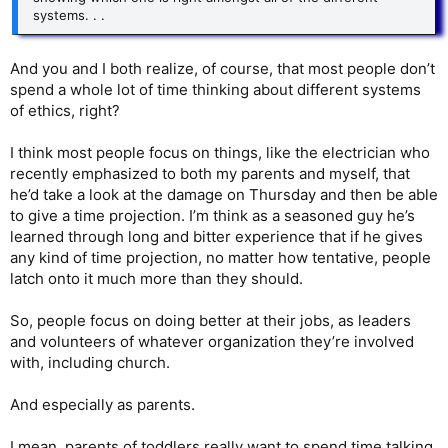
systems. . .
And you and I both realize, of course, that most people don’t
spend a whole lot of time thinking about different systems
of ethics, right?
I think most people focus on things, like the electrician who
recently emphasized to both my parents and myself, that
he’d take a look at the damage on Thursday and then be able
to give a time projection. I’m think as a seasoned guy he’s
learned through long and bitter experience that if he gives
any kind of time projection, no matter how tentative, people
latch onto it much more than they should.
So, people focus on doing better at their jobs, as leaders
and volunteers of whatever organization they’re involved
with, including church.
And especially as parents.
I mean, parents of toddlers really want to spend time talking