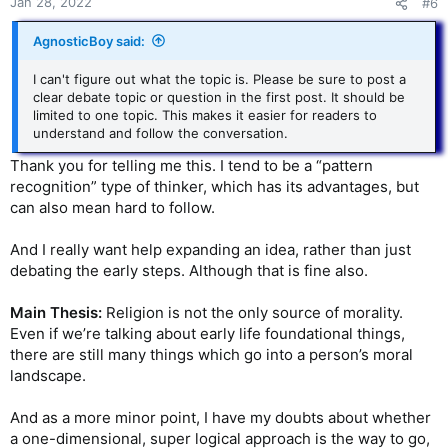
s
Jan 28, 2022
#6
:
AgnosticBoy said:
I can't figure out what the topic is. Please be sure to post a
clear debate topic or question in the first post. It should be
limited to one topic. This makes it easier for readers to
understand and follow the conversation.
Thank you for telling me this. I tend to be a “pattern
recognition” type of thinker, which has its advantages, but
can also mean hard to follow.
And I really want help expanding an idea, rather than just
debating the early steps. Although that is fine also.
Main Thesis:
Religion is not the only source of morality.
Even if we’re talking about early life foundational things,
there are still many things which go into a person’s moral
landscape.
And as a more minor point, I have my doubts about whether
a one-dimensional, super logical approach is the way to go,