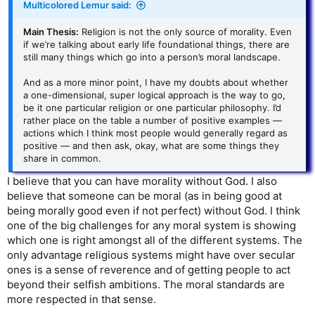
Multicolored Lemur said:
Main Thesis:
Religion is not the only source of morality. Even
if we’re talking about early life foundational things, there are
still many things which go into a person’s moral landscape.
And as a more minor point, I have my doubts about whether
a one-dimensional, super logical approach is the way to go,
be it one particular religion or one particular philosophy. I’d
rather place on the table a number of positive examples —
actions which I think most people would generally regard as
positive — and then ask, okay, what are some things they
share in common.
I believe that you can have morality without God. I also
believe that someone can be moral (as in being good at
being morally good even if not perfect) without God. I think
one of the big challenges for any moral system is showing
which one is right amongst all of the different systems. The
only advantage religious systems might have over secular
ones is a sense of reverence and of getting people to act
beyond their selfish ambitions. The moral standards are
more respected in that sense.