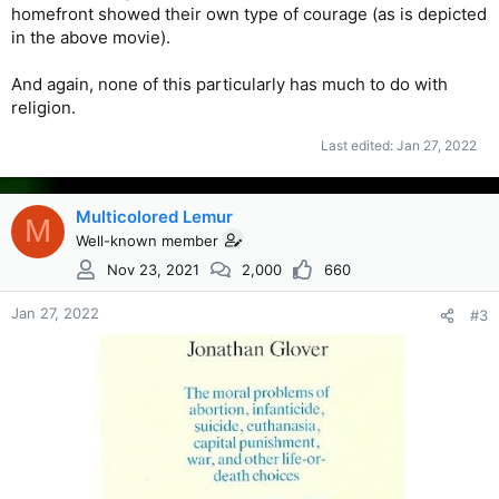
homefront showed their own type of courage (as is depicted
in the above movie).
And again, none of this particularly has much to do with
religion.
Last edited:
Jan 27, 2022
Multicolored Lemur
M
Well-known member
Nov 23, 2021
2,000
660
Jan 27, 2022
#3