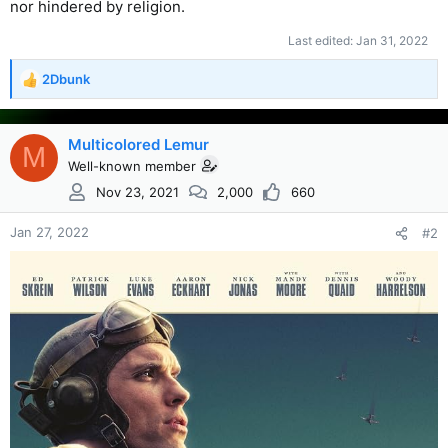
nor hindered by religion.
Last edited:
Jan 31, 2022
2Dbunk
R
e
a
c
Multicolored Lemur
M
t
Well-known member
i
Nov 23, 2021
2,000
660
o
n
s
Jan 27, 2022
#2
: