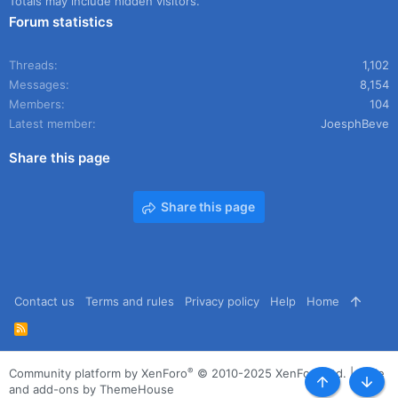
Totals may include hidden visitors.
Forum statistics
Threads
1,102
Messages
8,154
Members
104
Latest member
JoesphBeve
Share this page
Share this page
Contact us
Terms and rules
Privacy policy
Help
Home
R
S
S
®
Community platform by XenForo
© 2010-2025 XenForo Ltd.
|
Style
and add-ons by ThemeHouse