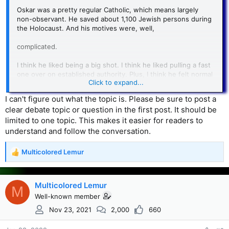
Oskar was a pretty regular Catholic, which means largely
non-observant. He saved about 1,100 Jewish persons during
the Holocaust. And his motives were, well,
complicated.
I think he liked being a big shot. I think he liked pulling a fast
one over on established authority. Plus, I think he felt normal
Click to expand...
loyalty and reciprocity to those who, like Stern above, had
helped him start his business. And then, I think he thought
I can't figure out what the topic is. Please be sure to post a
the anti-Jewish part of the Nazi program was just plain
clear debate topic or question in the first post. It should be
stupid.
limited to one topic. This makes it easier for readers to
In general, I would say we can fairly accurately put forward
understand and follow the conversation.
the idea that his actions and motives were neither helped
nor hindered by religion.
Multicolored Lemur
R
e
a
c
Multicolored Lemur
M
t
Well-known member
i
Nov 23, 2021
2,000
660
o
n