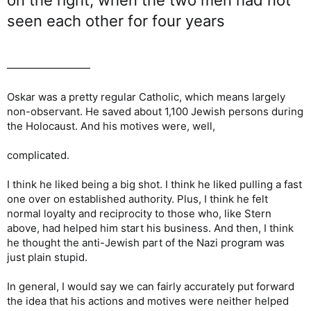
seen each other for four years
————————
Oskar was a pretty regular Catholic, which means largely
non-observant. He saved about 1,100 Jewish persons during
the Holocaust. And his motives were, well,
complicated.
I think he liked being a big shot. I think he liked pulling a fast
one over on established authority. Plus, I think he felt
normal loyalty and reciprocity to those who, like Stern
above, had helped him start his business. And then, I think
he thought the anti-Jewish part of the Nazi program was
just plain stupid.
In general, I would say we can fairly accurately put forward
the idea that his actions and motives were neither helped