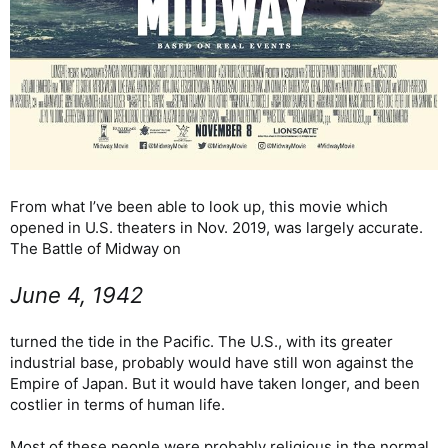
From what I’ve been able to look up, this movie which
opened in U.S. theaters in Nov. 2019, was largely accurate.
The Battle of Midway on
June 4, 1942
turned the tide in the Pacific. The U.S., with its greater
industrial base, probably would have still won against the
Empire of Japan. But it would have taken longer, and been
costlier in terms of human life.
Most of these people were probably religious in the normal