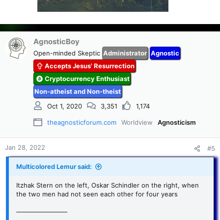
AgnosticBoy
Open-minded Skeptic
Administrator
Agnostic
Accepts Jesus' Resurrection
Cryptocurrency Enthusiast
Non-atheist and Non-theist
Oct 1, 2020
3,351
1,174
theagnosticforum.com
Worldview
Agnosticism
Jan 28, 2022
#5
Multicolored Lemur said:
Itzhak Stern on the left, Oskar Schindler on the right, when
the two men had not seen each other for four years
————————