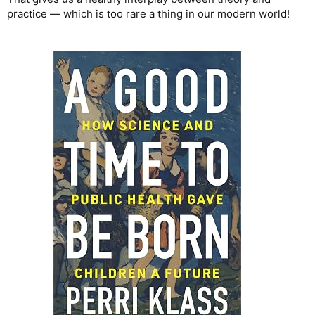
practice — which is too rare a thing in our modern world!