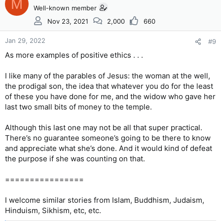
M
Well-known member
Nov 23, 2021
2,000
660
Jan 29, 2022
#9
As more examples of positive ethics . . .
I like many of the parables of Jesus: the woman at the well,
the prodigal son, the idea that whatever you do for the least
of these you have done for me, and the widow who gave her
last two small bits of money to the temple.
Although this last one may not be all that super practical.
There’s no guarantee someone’s going to be there to know
and appreciate what she’s done. And it would kind of defeat
the purpose if she was counting on that.
================
I welcome similar stories from Islam, Buddhism, Judaism,
Hinduism, Sikhism, etc, etc.