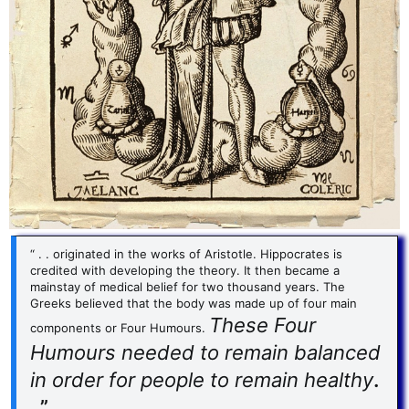
“ . . originated in the works of Aristotle. Hippocrates is
credited with developing the theory. It then became a
mainstay of medical belief for two thousand years. The
Greeks believed that the body was made up of four main
These Four
components or Four Humours.
Humours needed to remain balanced
in order for people to remain healthy
.
. ”