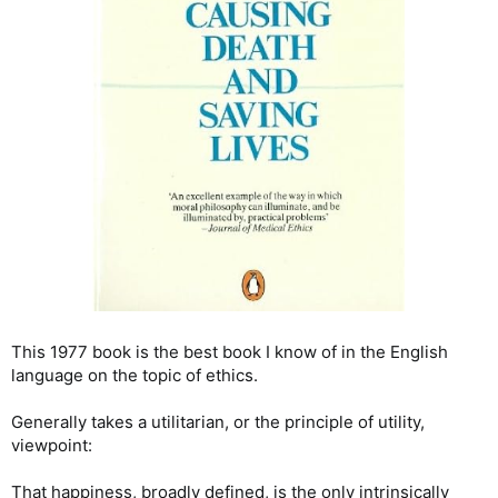
This 1977 book is the best book I know of in the English
language on the topic of ethics.
Generally takes a utilitarian, or the principle of utility,
viewpoint:
That happiness, broadly defined, is the only intrinsically