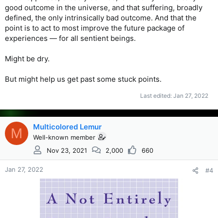
good outcome in the universe, and that suffering, broadly
defined, the only intrinsically bad outcome. And that the
point is to act to most improve the future package of
experiences — for all sentient beings.
Might be dry.
But might help us get past some stuck points.
Last edited:
Jan 27, 2022
Multicolored Lemur
M
Well-known member
Nov 23, 2021
2,000
660
Jan 27, 2022
#4