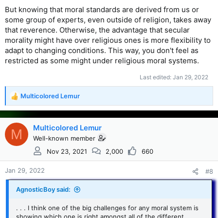
But knowing that moral standards are derived from us or
some group of experts, even outside of religion, takes away
that reverence. Otherwise, the advantage that secular
morality might have over religious ones is more flexibility to
adapt to changing conditions. This way, you don't feel as
restricted as some might under religious moral systems.
Last edited:
Jan 29, 2022
Multicolored Lemur
R
e
a
c
Multicolored Lemur
M
t
Well-known member
i
Nov 23, 2021
2,000
660
o
n
s
Jan 29, 2022
#8
:
AgnosticBoy said:
. . . I think one of the big challenges for any moral system is
showing which one is right amongst all of the different