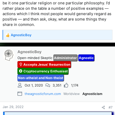
be it one particular religion or one particular philosophy. I’d
rather place on the table a number of positive examples —
actions which I think most people would generally regard as
positive — and then ask, okay, what are some things they
share in common.
AgnosticBoy
R
e
a
c
AgnosticBoy
t
Open-minded Skeptic
Administrator
Agnostic
i
Accepts Jesus' Resurrection
o
n
Cryptocurrency Enthusiast
s
Non-atheist and Non-theist
:
Oct 1, 2020
3,351
1,174
theagnosticforum.com
Worldview
Agnosticism
Jan 29, 2022
#7