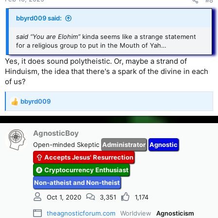
#8
:
bbyrd009 said:
said “You are Elohim”
kinda seems like a strange statement
for a religious group to put in the Mouth of Yah…
Yes, it does sound polytheistic. Or, maybe a strand of
Hinduism, the idea that there's a spark of the divine in each
of us?
bbyrd009
R
e
a
c
AgnosticBoy
t
Open-minded Skeptic
Administrator
Agnostic
i
Accepts Jesus' Resurrection
o
n
Cryptocurrency Enthusiast
s
Non-atheist and Non-theist
:
Oct 1, 2020
3,351
1,174
theagnosticforum.com
Worldview
Agnosticism