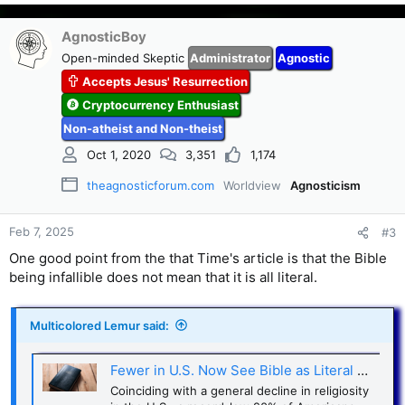
e
a
c
AgnosticBoy
t
Open-minded Skeptic
Administrator
Agnostic
i
Accepts Jesus' Resurrection
o
n
Cryptocurrency Enthusiast
s
Non-atheist and Non-theist
:
Oct 1, 2020
3,351
1,174
theagnosticforum.com
Worldview
Agnosticism
Feb 7, 2025
#3
One good point from the that Time's article is that the Bible
being infallible does not mean that it is all literal.
Multicolored Lemur said:
Fewer in U.S. Now See Bible as Literal Word of God
Coinciding with a general decline in religiosity