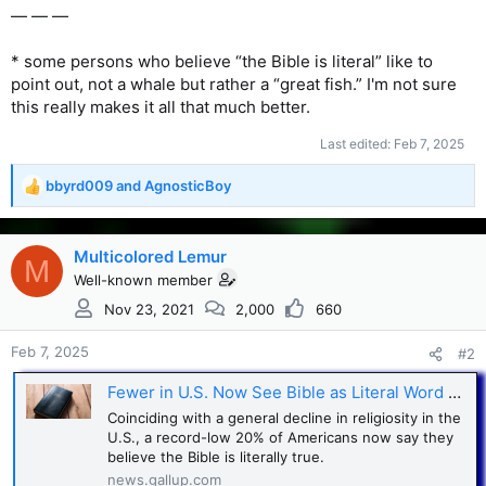
— — —
* some persons who believe “the Bible is literal” like to
point out, not a whale but rather a “great fish.” I'm not sure
this really makes it all that much better.
Last edited:
Feb 7, 2025
bbyrd009
and
AgnosticBoy
R
e
a
c
Multicolored Lemur
M
t
Well-known member
i
Nov 23, 2021
2,000
660
o
n
s
Feb 7, 2025
#2
:
Fewer in U.S. Now See Bible as Literal Word of God
Coinciding with a general decline in religiosity in the
U.S., a record-low 20% of Americans now say they
believe the Bible is literally true.
news.gallup.com