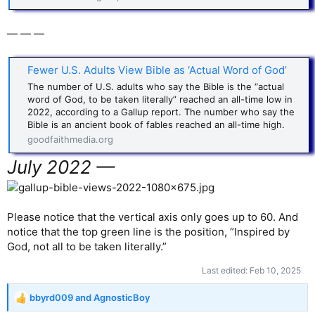
— — —
Fewer U.S. Adults View Bible as ‘Actual Word of God’
The number of U.S. adults who say the Bible is the “actual
word of God, to be taken literally” reached an all-time low in
2022, according to a Gallup report. The number who say the
Bible is an ancient book of fables reached an all-time high.
goodfaithmedia.org
July 2022 —
Please notice that the vertical axis only goes up to 60. And
notice that the top green line is the position, “Inspired by
God, not all to be taken literally.”
Last edited:
Feb 10, 2025
bbyrd009
and
AgnosticBoy
R