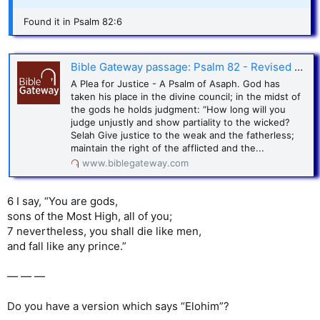
Found it in Psalm 82:6
Bible Gateway passage: Psalm 82 - Revised Standard Version
A Plea for Justice - A Psalm of Asaph. God has
taken his place in the divine council; in the midst of
the gods he holds judgment: “How long will you
judge unjustly and show partiality to the wicked?
Selah Give justice to the weak and the fatherless;
maintain the right of the afflicted and the...
www.biblegateway.com
6 I say, “You are gods,
sons of the Most High, all of you;
7 nevertheless, you shall die like men,
and fall like any prince.”
— — —
Do you have a version which says “Elohim”?