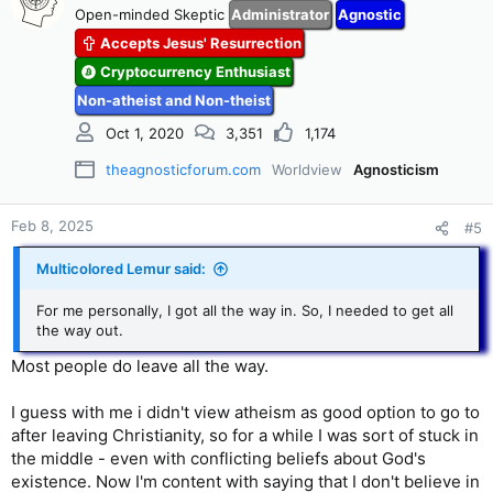
t
Open-minded Skeptic
Administrator
Agnostic
i
Accepts Jesus' Resurrection
o
n
Cryptocurrency Enthusiast
s
Non-atheist and Non-theist
:
Oct 1, 2020
3,351
1,174
theagnosticforum.com
Worldview
Agnosticism
Feb 8, 2025
#5
Multicolored Lemur said:
For me personally, I got all the way in. So, I needed to get all
the way out.
Most people do leave all the way.
I guess with me i didn't view atheism as good option to go to
after leaving Christianity, so for a while I was sort of stuck in
the middle - even with conflicting beliefs about God's
existence. Now I'm content with saying that I don't believe in