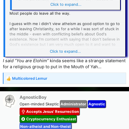
get all the way out.
Click to expand...
Most people do leave all the way.
I guess with me i didn't view atheism as good option to go to
after leaving Christianity, so for a while I was sort of stuck in
the middle - even with conflicting beliefs about God's
existence. Now I'm content with saying that I don't believe in
God's existence but I am very much open to it and want to
go about it in a rational way - including exploring many
Click to expand...
different religions. Besides that, I believe the Bible has a lot
of good advice
I said “You are Elohim”
kinda seems like a strange statement
for a religious group to put in the Mouth of Yah…
Multicolored Lemur
R
e
a
c
AgnosticBoy
t
Open-minded Skeptic
Administrator
Agnostic
i
Accepts Jesus' Resurrection
o
n
Cryptocurrency Enthusiast
s
Non-atheist and Non-theist
: