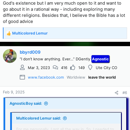
God's existence but I am very much open to it and want to
go about it in a rational way - including exploring many
different religions. Besides that, I believe the Bible has a lot
of good advice
Multicolored Lemur
R
e
a
c
bbyrd009
t
“I don’t know anything. Ever…” DGently
Agnostic
i
o
Mar 3, 2023
416
149
Ute City CO
n
s
www.facebook.com
Worldview
leave the world
:
Feb 9, 2025
#6
AgnosticBoy said:
Multicolored Lemur said:
For me personally, I got all the way in. So, I needed to