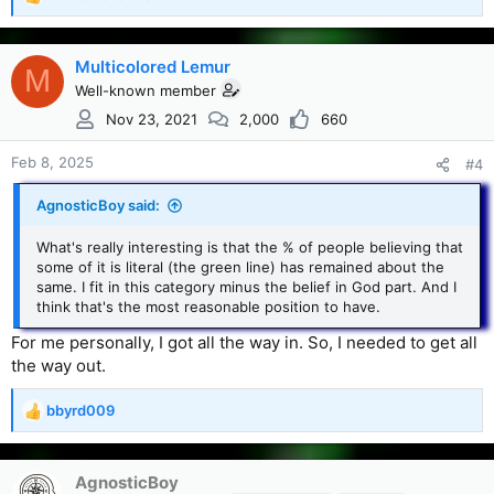
R
e
a
c
Multicolored Lemur
M
t
Well-known member
i
Nov 23, 2021
2,000
660
o
n
s
Feb 8, 2025
#4
:
AgnosticBoy said:
What's really interesting is that the % of people believing that
some of it is literal (the green line) has remained about the
same. I fit in this category minus the belief in God part. And I
think that's the most reasonable position to have.
For me personally, I got all the way in. So, I needed to get all
the way out.
bbyrd009
R
e
a
c
AgnosticBoy