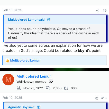
Feb 10, 2025
#9
Multicolored Lemur said:
Yes, it does sound polytheistic. Or, maybe a strand of
Hinduism, the idea that there's a spark of the divine in each
of us?
I've also yet to come across an explanation for how we are
created in God's image. Could be related to
bbyrd'
s point.
Multicolored Lemur
R
e
a
c
Multicolored Lemur
M
t
Well-known member
i
Nov 23, 2021
2,000
660
o
n
s
Feb 10, 2025
#10
:
AgnosticBoy said: