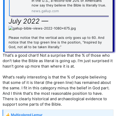
in the U.S., a record-low 20% of Americans
now say they believe the Bible is literally true.
news.gallup.com
July 2022 —
Please notice that the vertical axis only goes up to 60. And
notice that the top green line is the position, “Inspired by
God, not all to be taken literally.”
That's a good chart! Not a surprise that the % of those who
don't take the Bible as literal is going up. I'm just surprised it
hasn't gone up more than where it is at.
What's really interesting is that the % of people believing
that some of it is literal (the green line) has remained about
the same. I fit in this category minus the belief in God part.
And I think that's the most reasonable position to have.
There is clearly historical and archaeological evidence to
support some parts of the Bible.
Multicolored Lemur