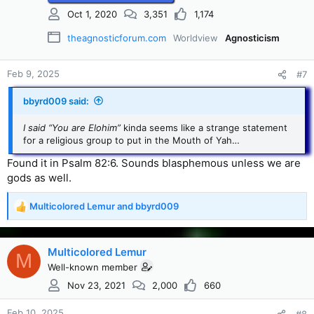
Oct 1, 2020
3,351
1,174
theagnosticforum.com
Worldview
Agnosticism
Feb 9, 2025
#7
bbyrd009 said:
I said “You are Elohim”
kinda seems like a strange statement
for a religious group to put in the Mouth of Yah…
Found it in Psalm 82:6. Sounds blasphemous unless we are
gods as well.
Multicolored Lemur
and
bbyrd009
R
e
a
c
Multicolored Lemur
M
t
Well-known member
i
Nov 23, 2021
2,000
660
o
n
s
Feb 10, 2025