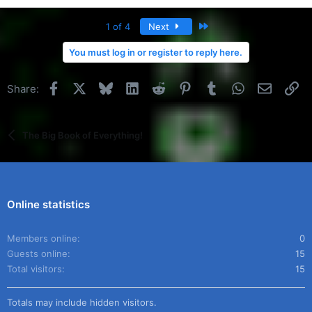
Last
1 of 4
Next
You must log in or register to reply here.
Facebook
X
Bluesky
LinkedIn
Reddit
Pinterest
Tumblr
WhatsApp
Email
Li
Share:
The Big Book of Everything!
Online statistics
Members online
0
Guests online
15
Total visitors
15
Totals may include hidden visitors.