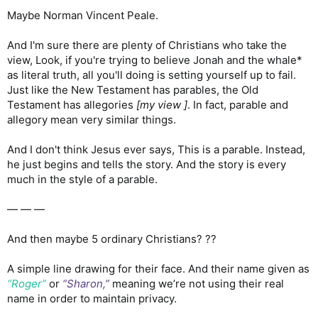
Maybe Norman Vincent Peale.
And I'm sure there are plenty of Christians who take the
view, Look, if you're trying to believe Jonah and the whale*
as literal truth, all you'll doing is setting yourself up to fail.
Just like the New Testament has parables, the Old
Testament has allegories
[my view ]
. In fact, parable and
allegory mean very similar things.
And I don't think Jesus ever says, This is a parable. Instead,
he just begins and tells the story. And the story is every
much in the style of a parable.
— — —
And then maybe 5 ordinary Christians? ??
A simple line drawing for their face. And their name given as
“Roger”
or
“Sharon,”
meaning we’re not using their real
name in order to maintain privacy.