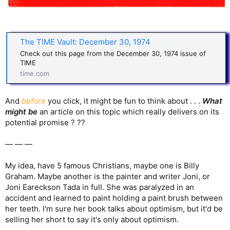
The TIME Vault: December 30, 1974
Check out this page from the December 30, 1974 issue of
TIME
time.com
And
before
you click, it might be fun to think about . . .
What
might be
an article on this topic which really delivers on its
potential promise ? ??
— — —
My idea, have 5 famous Christians, maybe one is Billy
Graham. Maybe another is the painter and writer Joni, or
Joni Eareckson Tada in full. She was paralyzed in an
accident and learned to paint holding a paint brush between
her teeth. I'm sure her book talks about optimism, but it'd be
selling her short to say it's only about optimism.