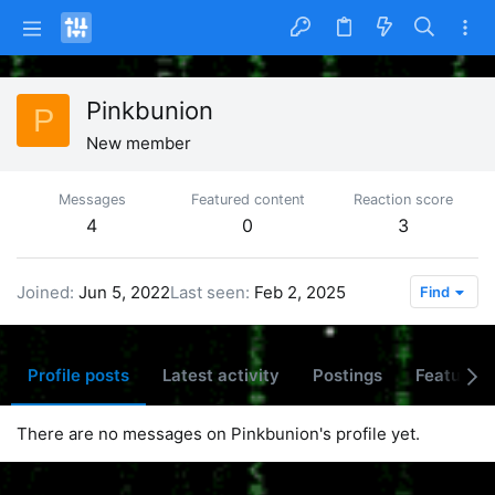
Pinkbunion
P
New member
Messages
Featured content
Reaction score
4
0
3
Joined
Jun 5, 2022
Last seen
Feb 2, 2025
Find
Profile posts
Latest activity
Postings
Featured 
There are no messages on Pinkbunion's profile yet.