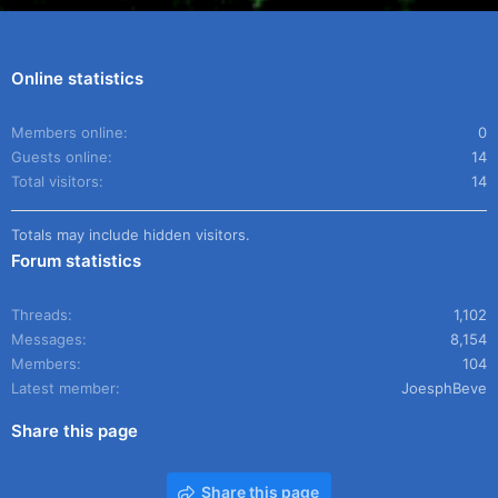
Online statistics
Members online
0
Guests online
14
Total visitors
14
Totals may include hidden visitors.
Forum statistics
Threads
1,102
Messages
8,154
Members
104
Latest member
JoesphBeve
Share this page
Share this page