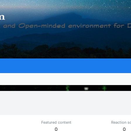
Featured content
Reaction s
0
0