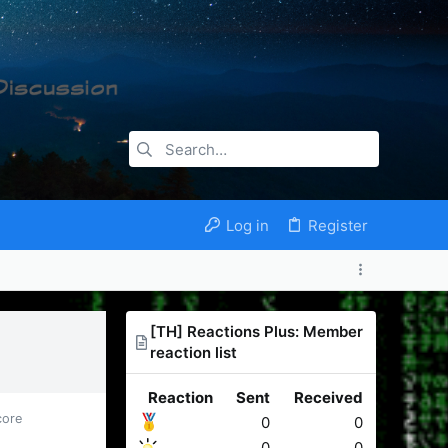
Log in
Register
[TH] Reactions Plus: Member
reaction list
Reaction
Sent
Received
core
0
0
0
0