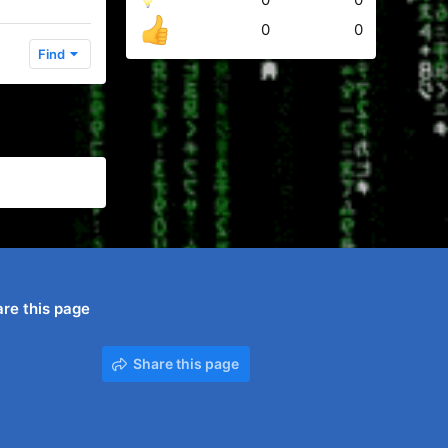
0
0
Find
re this page
Share this page