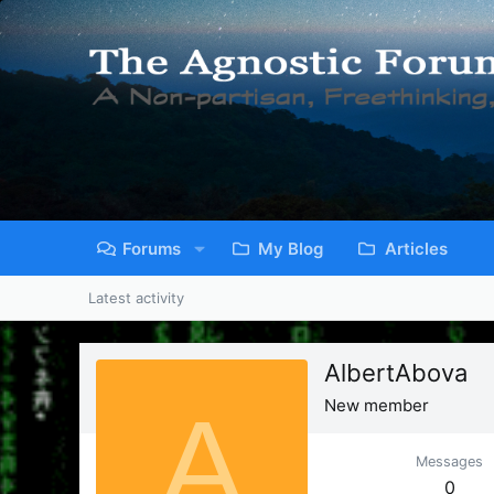
Forums
My Blog
Articles
Latest activity
AlbertAbova
A
New member
Messages
0