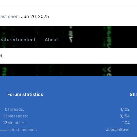
Last seen
Jun 26, 2025
eatured content
About
t.
Forum statistics
Sha
0
Threads
1,102
13
Messages
8,154
13
Members
104
Latest member
JoesphBeve