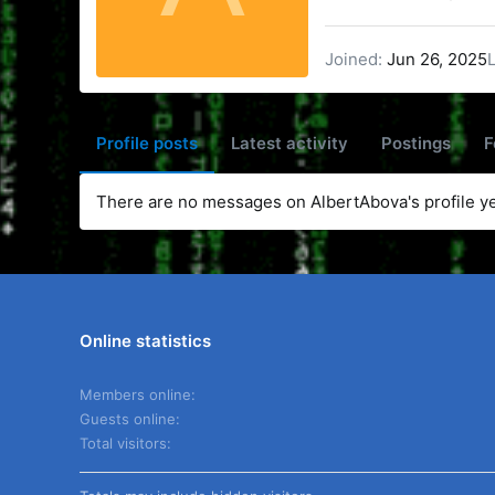
Joined
Jun 26, 2025
Profile posts
Latest activity
Postings
F
There are no messages on AlbertAbova's profile ye
Online statistics
Members online
Guests online
Total visitors