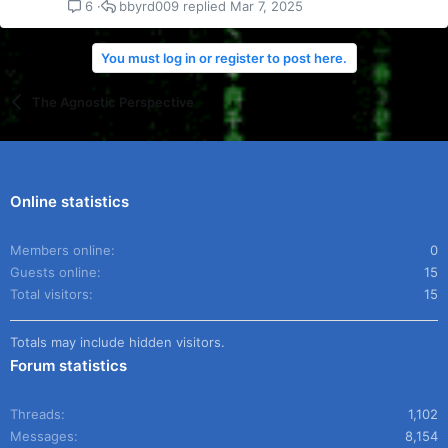
bbyrd009
Mar 7, 2025
6
You must log in or register to post here.
The Agnostic Perspective
Online statistics
Members online
0
Guests online
15
Total visitors
15
Totals may include hidden visitors.
Forum statistics
Threads
1,102
Messages
8,154