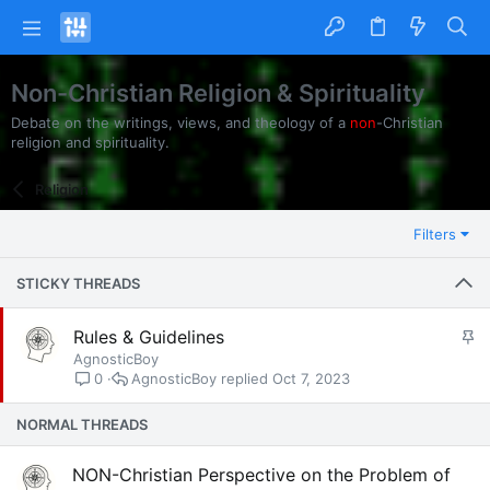
Non-Christian Religion & Spirituality
Debate on the writings, views, and theology of a
non
-Christian
religion and spirituality.
Religion
Filters
STICKY THREADS
S
Rules & Guidelines
t
AgnosticBoy
AgnosticBoy
Oct 7, 2023
0
i
c
NORMAL THREADS
k
y
NON-Christian Perspective on the Problem of