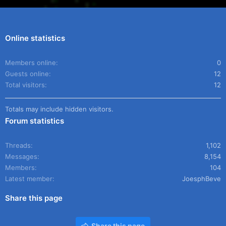
Online statistics
Members online
0
Guests online
12
Total visitors
12
Totals may include hidden visitors.
Forum statistics
Threads
1,102
Messages
8,154
Members
104
Latest member
JoesphBeve
Share this page
Share this page