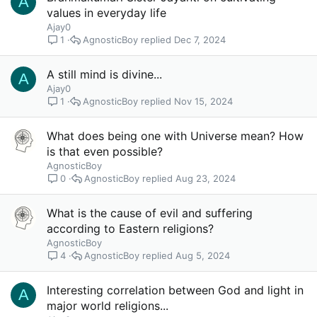
A
values in everyday life
Ajay0
AgnosticBoy
Dec 7, 2024
1
A still mind is divine...
A
Ajay0
AgnosticBoy
Nov 15, 2024
1
What does being one with Universe mean? How
is that even possible?
AgnosticBoy
AgnosticBoy
Aug 23, 2024
0
What is the cause of evil and suffering
according to Eastern religions?
AgnosticBoy
AgnosticBoy
Aug 5, 2024
4
Interesting correlation between God and light in
A
major world religions...