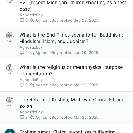
Evil (recent Michigan Church shooting as a test
case)
AgnosticBoy
AgnosticBoy
Sep 29, 2025
0
What is the End Times scenario for Buddhism,
Hinduism, Islam, and Judaism?
AgnosticBoy
AgnosticBoy
Jun 29, 2025
0
What is the religious or metaphysical purpose
of meditation?
AgnosticBoy
AgnosticBoy
Mar 29, 2025
0
The Return of Krishna, Maitreya, Christ, ET and
so on
AgnosticBoy
AgnosticBoy
Mar 26, 2025
2
Brahmakumari Sister Jayanti on cultivating