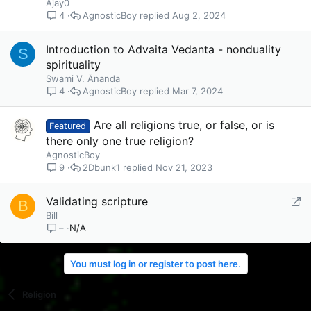
Ajay0
AgnosticBoy
Aug 2, 2024
4
Introduction to Advaita Vedanta - nonduality
S
spirituality
Swami V. Ānanda
AgnosticBoy
Mar 7, 2024
4
Are all religions true, or false, or is
Featured
there only one true religion?
AgnosticBoy
2Dbunk1
Nov 21, 2023
9
R
Validating scripture
B
e
Bill
N/A
–
d
i
r
You must log in or register to post here.
e
c
Religion
t