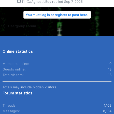
AgnosticBoy
Sep 7, 2025
11
You must log in or register to post here.
Usergroup Forum
Online statistics
Members online
0
Guests online
13
Total visitors
13
Totals may include hidden visitors.
Forum statistics
Threads
1,102
Messages
8,154